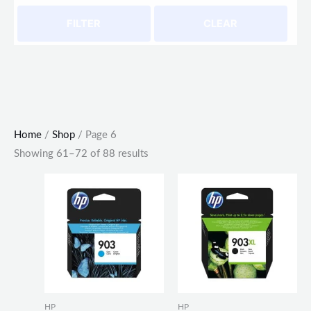
FILTER
CLEAR
Home
/
Shop
/ Page 6
Showing 61–72 of 88 results
HP
HP