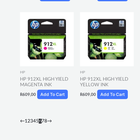
HP
HP
HP 912XL HIGH YIELD
HP 912XL HIGH YIELD
MAGENTA INK
YELLOW INK
Add To Cart
Add To Cart
R
609,00
R
609,00
←
1
2
3
4
5
6
7
8
→