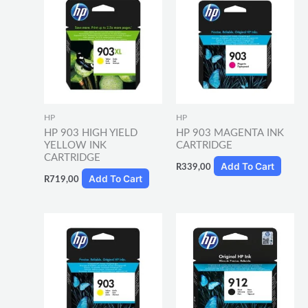
HP
HP
HP 903 HIGH YIELD
HP 903 MAGENTA INK
YELLOW INK
CARTRIDGE
CARTRIDGE
Add To Cart
R
339,00
Add To Cart
R
719,00