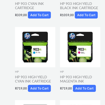
HP 903 CYAN INK
HP 903 HIGH YIELD
CARTRIDGE
BLACK INK CARTRIDGE
Add To Cart
Add To Cart
R
339,00
R
1059,00
HP
HP
HP 903 HIGH YIELD
HP 903 HIGH YIELD
CYAN INK CARTRIDGE
MAGENTA INK
Add To Cart
Add To Cart
R
719,00
R
719,00