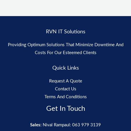
RVN IT Solutions
Providing Optimum Solutions That Minimize Downtime And
Costs For Our Esteemed Clients
Quick Links
Request A Quote
Contact Us
Terms And Conditions
Get In Touch
Sales:
Nival Rampaul: 063 979 3139