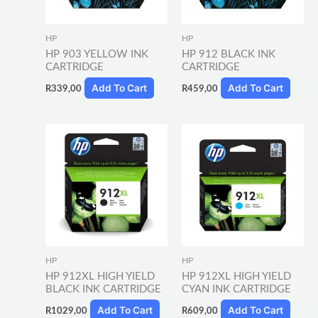
HP
HP
HP 903 YELLOW INK
HP 912 BLACK INK
CARTRIDGE
CARTRIDGE
Add To Cart
Add To Cart
R
339,00
R
459,00
HP
HP
HP 912XL HIGH YIELD
HP 912XL HIGH YIELD
BLACK INK CARTRIDGE
CYAN INK CARTRIDGE
Add To Cart
Add To Cart
R
1029,00
R
609,00