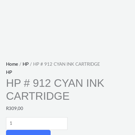
Home
/
HP
/ HP # 912 CYAN INK CARTRIDGE
HP
HP # 912 CYAN INK
CARTRIDGE
R
309,00