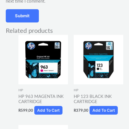
next time I comment.
Related products
HP
HP
HP 963 MAGENTA INK
HP 123 BLACK INK
CARTRIDGE
CARTRIDGE
Add To Cart
Add To Cart
R
599,00
R
379,00