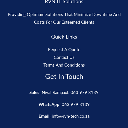
RVN IT Solutions
Providing Optimum Solutions That Minimize Downtime And
Costs For Our Esteemed Clients
Quick Links
Request A Quote
Contact Us
Terms And Conditions
Get In Touch
Sales:
Nival Rampaul: 063 979 3139
WhatsApp:
063 979 3139
Email:
info@rvn-tech.co.za