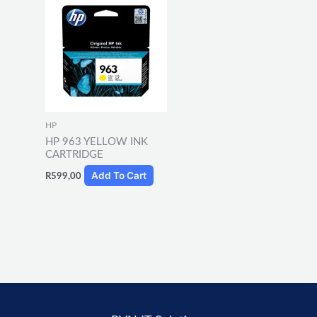
HP
HP 963 YELLOW INK
CARTRIDGE
Add To Cart
R
599,00