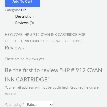
Add To Cart
Category:
HP
Description
Reviews (0)
H3YL77AE: HP # 912 CYAN INK CARTRIDGE FOR
OFFICEJET PRO 8000 SERIES (PAGE YIELD 315)
Reviews
There are no reviews yet.
Be the first to review “HP # 912 CYAN
INK CARTRIDGE”
Your email address will not be published.
Required fields are
marked
*
Your rating
*