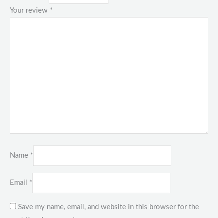
Your review
*
Name
*
Email
*
Save my name, email, and website in this browser for the